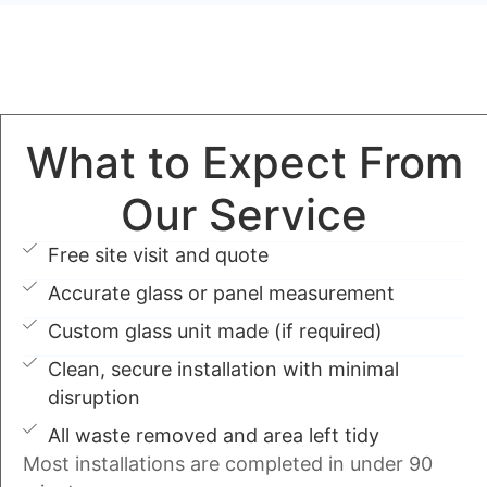
What to Expect From
Our Service
Free site visit and quote
Accurate glass or panel measurement
Custom glass unit made (if required)
Clean, secure installation with minimal
disruption
All waste removed and area left tidy
Most installations are completed in under 90