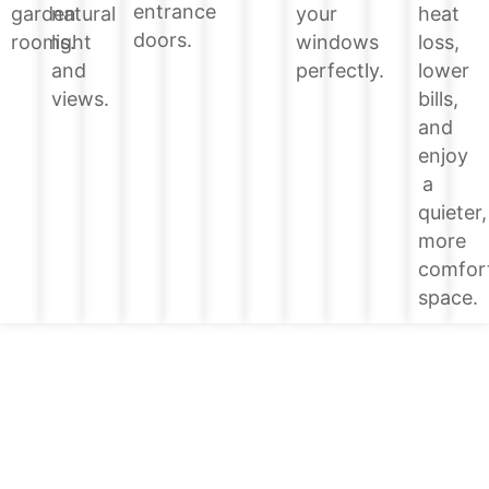
entrance
heat
garden
natural
your
doors.
loss,
rooms.
light
windows
lower
and
perfectly.
bills,
views.
and
enjoy
a
quieter,
more
comfor
space.