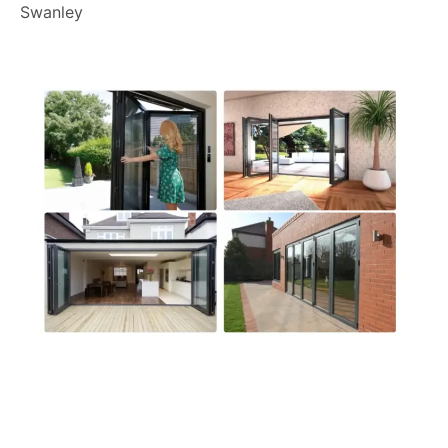
Swanley