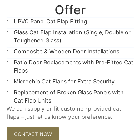
Offer
UPVC Panel Cat Flap Fitting
Glass Cat Flap Installation (Single, Double or
Toughened Glass)
Composite & Wooden Door Installations
Patio Door Replacements with Pre-Fitted Cat
Flaps
Microchip Cat Flaps for Extra Security
Replacement of Broken Glass Panels with
Cat Flap Units
We can supply or fit customer-provided cat
flaps – just let us know your preference.
CONTACT NOW