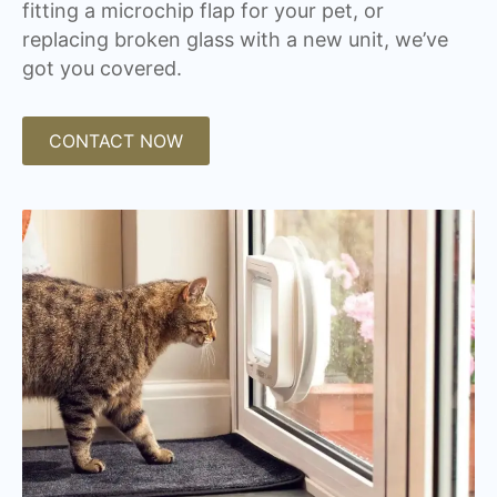
fitting a microchip flap for your pet, or
replacing broken glass with a new unit, we’ve
got you covered.
CONTACT NOW