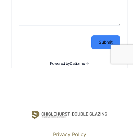
Privacy Policy