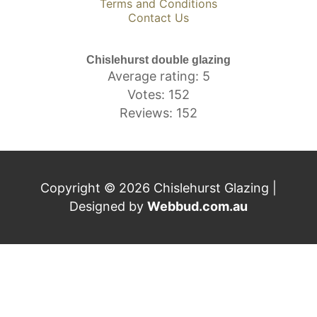
Terms and Conditions
Contact Us
Chislehurst double glazing
Average rating: 5
Votes: 152
Reviews: 152
Copyright © 2026 Chislehurst Glazing |
Designed by
Webbud.com.au