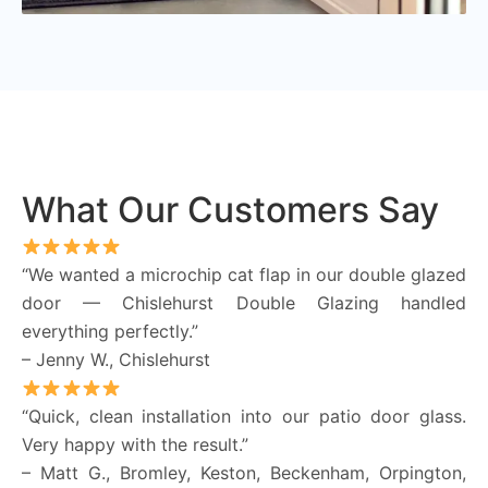
What Our Customers Say
“We wanted a microchip cat flap in our double glazed
door — Chislehurst Double Glazing handled
everything perfectly.”
– Jenny W., Chislehurst
“Quick, clean installation into our patio door glass.
Very happy with the result.”
– Matt G., Bromley, Keston, Beckenham, Orpington,