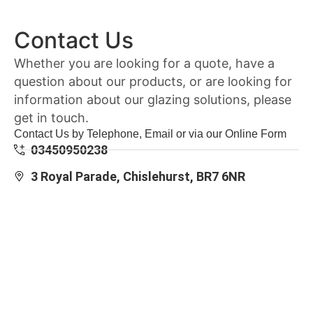
Contact Us
Whether you are looking for a quote, have a
question about our products, or are looking for
information about our glazing solutions, please
get in touch.
Contact Us by Telephone, Email or via our Online Form
03450950238
3 Royal Parade, Chislehurst, BR7 6NR