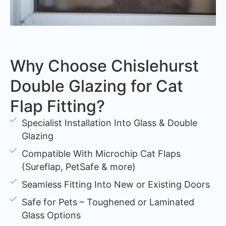
Why Choose Chislehurst
Double Glazing for Cat
Flap Fitting?
Specialist Installation Into Glass & Double
Glazing
Compatible With Microchip Cat Flaps
(Sureflap, PetSafe & more)
Seamless Fitting Into New or Existing Doors
Safe for Pets – Toughened or Laminated
Glass Options