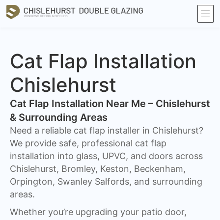
Cat Flap Installation
Chislehurst
Cat Flap Installation Near Me – Chislehurst
& Surrounding Areas
Need a reliable cat flap installer in Chislehurst?
We provide safe, professional cat flap
installation into glass, UPVC, and doors across
Chislehurst, Bromley, Keston, Beckenham,
Orpington, Swanley Salfords, and surrounding
areas.
Whether you’re upgrading your patio door,