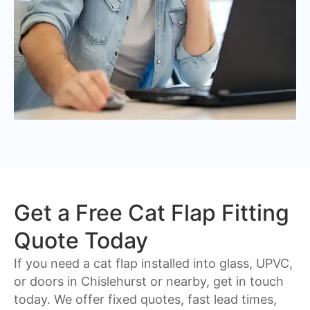
Get a Free Cat Flap Fitting
Quote Today
If you need a cat flap installed into glass, UPVC,
or doors in Chislehurst or nearby, get in touch
today. We offer fixed quotes, fast lead times,