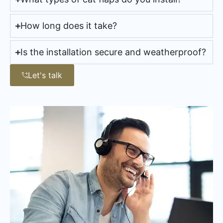
How long does it take?
Is the installation secure and weatherproof?
Let's talk