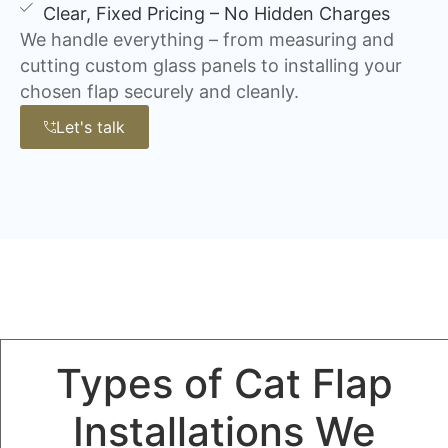
Clear, Fixed Pricing – No Hidden Charges
We handle everything – from measuring and
cutting custom glass panels to installing your
chosen flap securely and cleanly.
Let's talk
Types of Cat Flap
Installations We