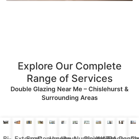
Explore Our Complete
Range of Services
Double Glazing Near Me – Chislehurst &
Surrounding Areas
Aluminium
Doubl
Bi-
External
Front
Upvc
Upvc
Plantation
WARM
Emergenc
Ca
Composite