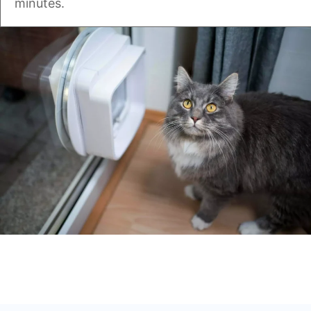
minutes.