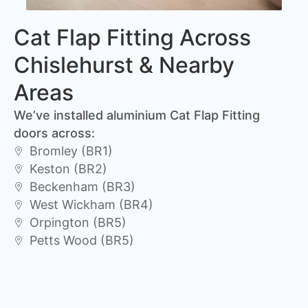
Cat Flap Fitting Across
Chislehurst & Nearby
Areas
We’ve installed aluminium Cat Flap Fitting
doors across:
Bromley (BR1)
Keston (BR2)
Beckenham (BR3)
West Wickham (BR4)
Orpington (BR5)
Petts Wood (BR5)