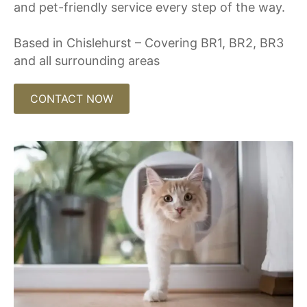
and pet-friendly service every step of the way.
Based in Chislehurst – Covering BR1, BR2, BR3
and all surrounding areas
CONTACT NOW