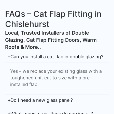
FAQs – Cat Flap Fitting in
Chislehurst
​Local, Trusted Installers of Double
Glazing, Cat Flap Fitting Doors, Warm
Roofs & More..
Can you install a cat flap in double glazing?
Yes – we replace your existing glass with a
toughened unit cut to size with a pre-
installed flap.
Do I need a new glass panel?
What types of cat flaps do you install?